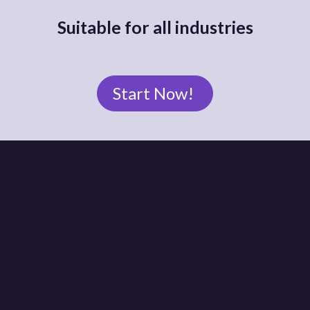
Suitable for all industries
Start Now!