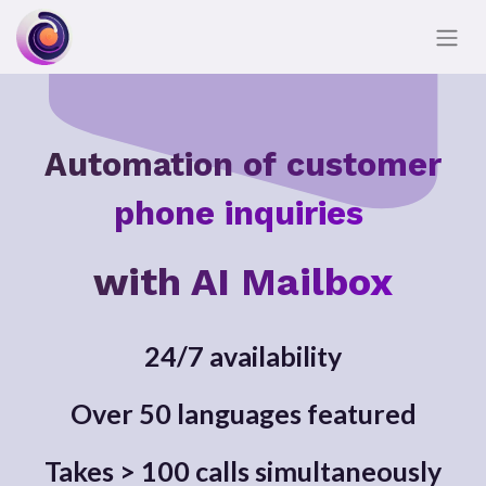
Automation of customer
phone inquiries
with AI Mailbox
24/7 availability
Over 50 languages featured
Takes > 100 calls simultaneously