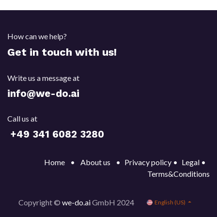
How can we help?
Get in touch with us!
Write us a message at
info@we-do.ai
Call us at
+49 341 6082 32
80
Home
•
About us
•
Privacy policy •
Legal
•
Terms&Conditions
Copyright ©
we-do.ai
GmbH 2024
English (US)