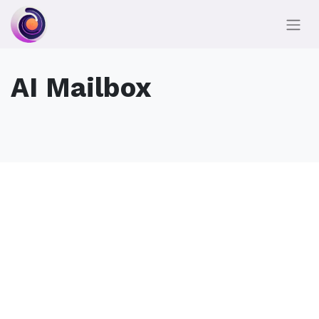
AI Mailbox